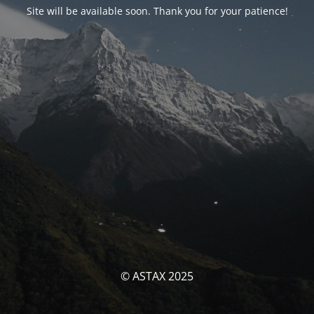
Site will be available soon. Thank you for your patience!
© ASTAX 2025