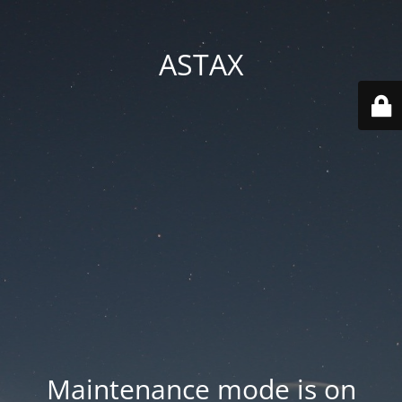
ASTAX
Maintenance mode is on