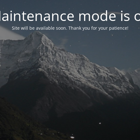
aintenance mode is 
Site will be available soon. Thank you for your patience!