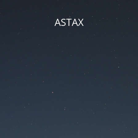
ASTAX