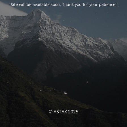
Site will be available soon. Thank you for your patience!
© ASTAX 2025