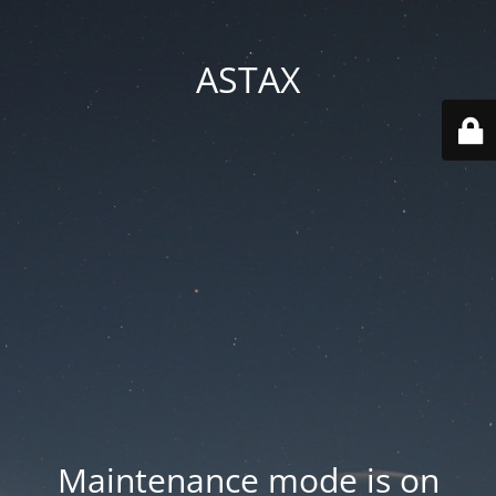
ASTAX
Maintenance mode is on